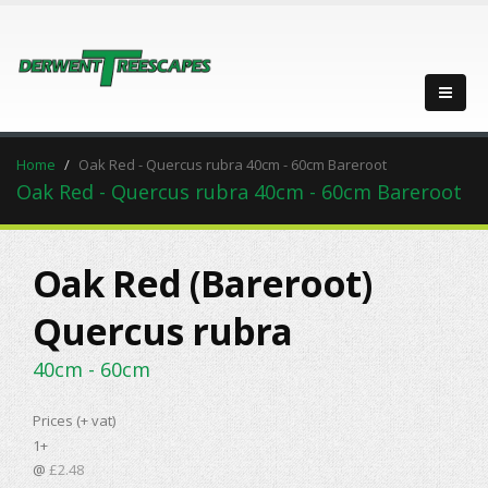
Home
Oak Red - Quercus rubra 40cm - 60cm Bareroot
Oak Red - Quercus rubra 40cm - 60cm Bareroot
Oak Red (Bareroot)
Quercus rubra
40cm - 60cm
Prices (+ vat)
1+
@
£2.48