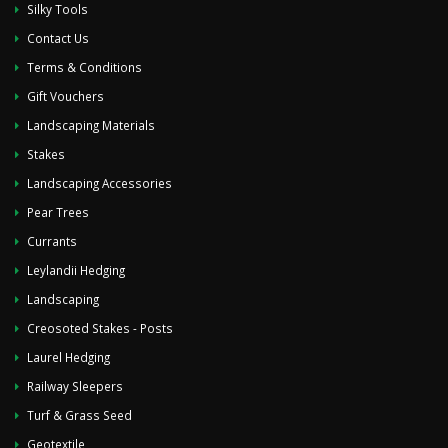
Silky Tools
Contact Us
Terms & Conditions
Gift Vouchers
Landscaping Materials
Stakes
Landscaping Accessories
Pear Trees
Currants
Leylandii Hedging
Landscaping
Creosoted Stakes - Posts
Laurel Hedging
Railway Sleepers
Turf & Grass Seed
Geotextile