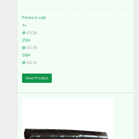
Prices (+ vat)
1+
@
£0.28
250+
@
£0.18
500+
@
£0.14
View Product