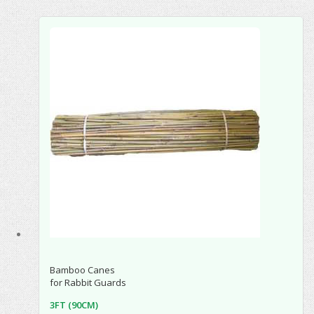
Bamboo Canes
for Rabbit Guards
3FT (90CM)