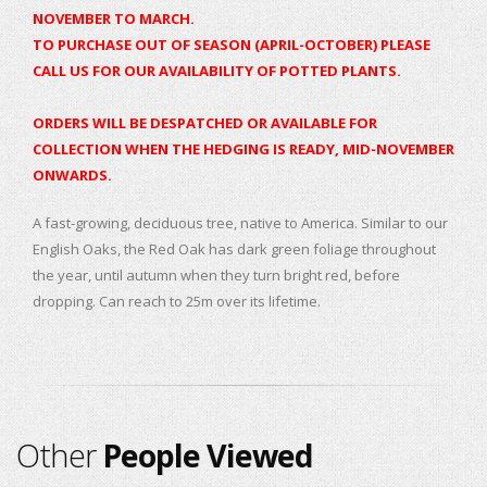
NOVEMBER TO MARCH.
TO PURCHASE OUT OF SEASON (APRIL-OCTOBER) PLEASE
CALL US FOR OUR AVAILABILITY OF POTTED PLANTS.
ORDERS WILL BE DESPATCHED OR AVAILABLE FOR
COLLECTION WHEN THE HEDGING IS READY, MID-NOVEMBER
ONWARDS.
A fast-growing, deciduous tree, native to America. Similar to our
English Oaks, the Red Oak has dark green foliage throughout
the year, until autumn when they turn bright red, before
dropping. Can reach to 25m over its lifetime.
Other
People Viewed