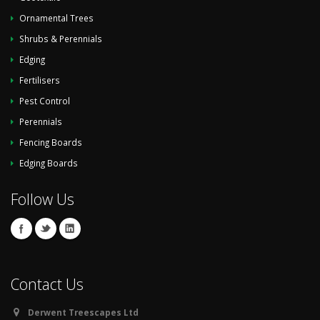
Ornamental Trees
Shrubs & Perennials
Edging
Fertilisers
Pest Control
Perennials
Fencing Boards
Edging Boards
Follow Us
Contact Us
Derwent Treescapes Ltd