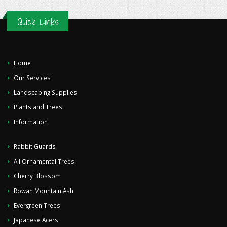
Quick Links
Home
Our Services
Landscaping Supplies
Plants and Trees
Information
Rabbit Guards
All Ornamental Trees
Cherry Blossom
Rowan Mountain Ash
Evergreen Trees
Japanese Acers