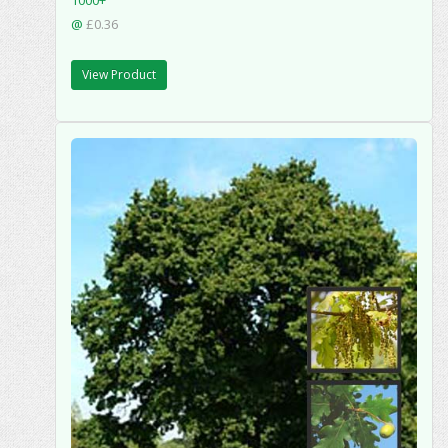
1000+
@
£0.36
View Product