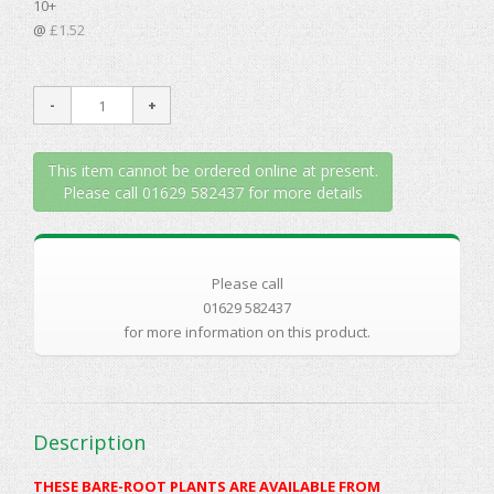
10+
@
£1.52
This item cannot be ordered online at present.
Please call 01629 582437 for more details
Please call
01629 582437
for more information on this product.
Description
THESE BARE-ROOT PLANTS ARE AVAILABLE FROM