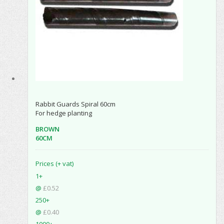
Rabbit Guards Spiral 60cm
For hedge planting
BROWN
60CM
Prices (+ vat)
1+
@
£0.52
250+
@
£0.40