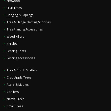
Firewood
Fruit Trees
Hedging & Saplings
Tree & Hedge Planting Sundries
Tree Planting Accessories
Weed Killers
Shrubs
Fencing Posts
Fencing Accessories
Tree & Shrub Shelters
Crab Apple Trees
Acers & Maples
Conifers
Native Trees
Small Trees