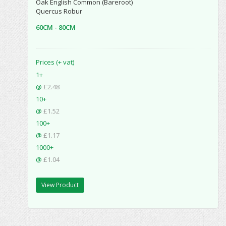
Oak English Common (Bareroot)
Quercus Robur
60CM - 80CM
Prices (+ vat)
1+
@
£2.48
10+
@
£1.52
100+
@
£1.17
1000+
@
£1.04
View Product