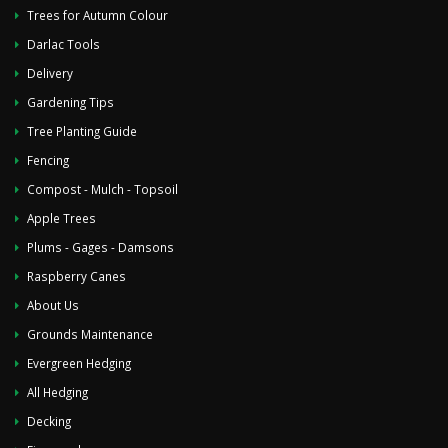
Trees for Autumn Colour
Darlac Tools
Delivery
Gardening Tips
Tree Planting Guide
Fencing
Compost - Mulch - Topsoil
Apple Trees
Plums - Gages - Damsons
Raspberry Canes
About Us
Grounds Maintenance
Evergreen Hedging
All Hedging
Decking