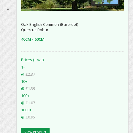
Oak English Common (Bareroot)
Quercus Robur
40CM - 60CM
Prices (+ vat)
1+
@
£2.37
10+
@
£1.39
100+
@
£1.07
1000+
@
£0.95
View Product