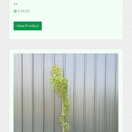
1+
@
£99.00
View Product