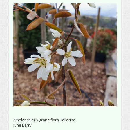
Amelanchier x grandiflora Ballerina
June Berry