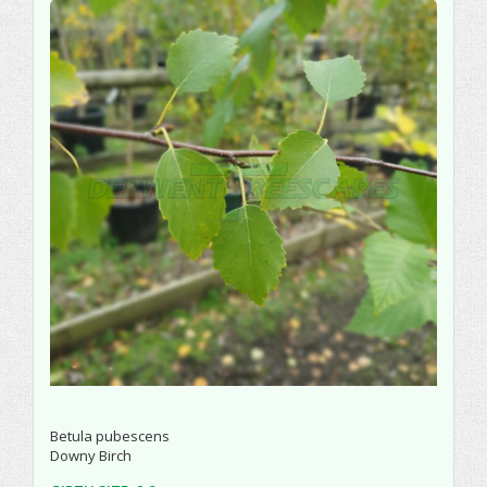
Betula pubescens
Downy Birch