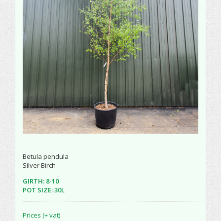
Betula pendula
Silver Birch
GIRTH: 8-10
POT SIZE: 30L
Prices (+ vat)