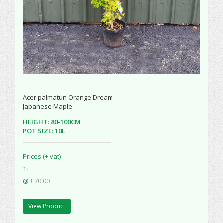
Acer palmatun Orange Dream
Japanese Maple
HEIGHT: 80-100CM
POT SIZE: 10L
Prices (+ vat)
1+
@
£70.00
View Product