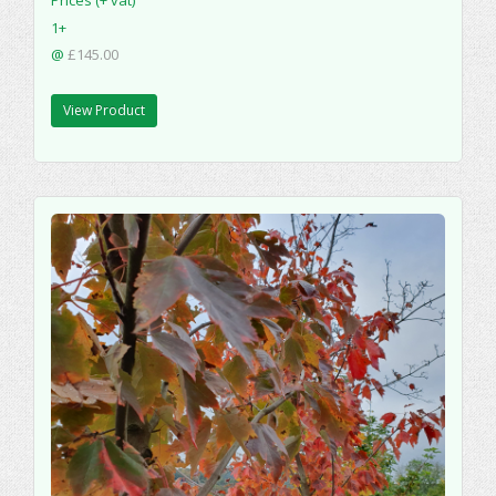
1+
@
£145.00
View Product