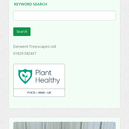
KEYWORD SEARCH
Search
Derwent Treescapes Ltd.
01629 582437