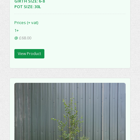
GIRTH SIZE: 6-8
POT SIZE: 30L
Prices (+ vat)
1+
@
£68.00
View Product