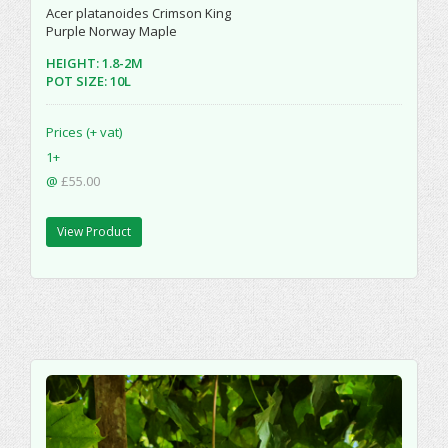
Acer platanoides Crimson King
Purple Norway Maple
HEIGHT: 1.8-2M
POT SIZE: 10L
Prices (+ vat)
1+
@
£55.00
View Product