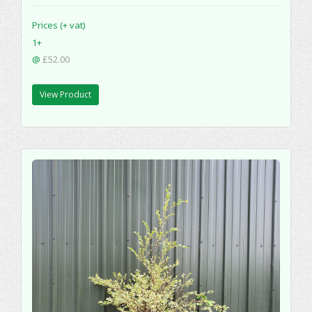
Prices (+ vat)
1+
@
£52.00
View Product