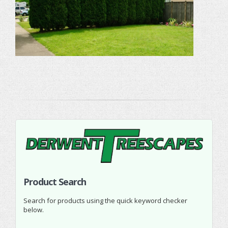
Product Search
Search for products using the quick keyword checker
below.