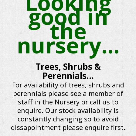
Looking
good in
the
nursery...
Trees, Shrubs &
Perennials...
For availability of trees, shrubs and
perennials please see a member of
staff in the Nursery or call us to
enquire. Our stock availability is
constantly changing so to avoid
dissapointment please enquire first.