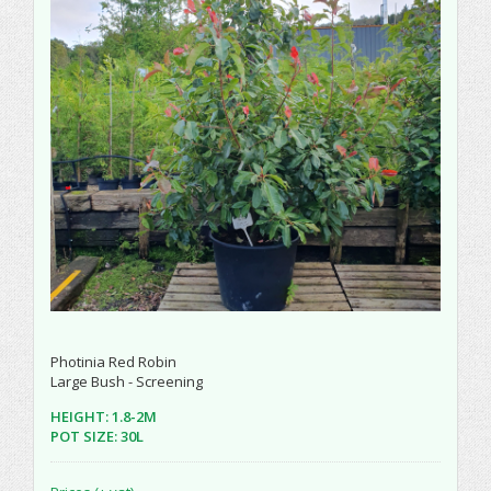
Photinia Red Robin
Large Bush - Screening
HEIGHT: 1.8-2M
POT SIZE: 30L