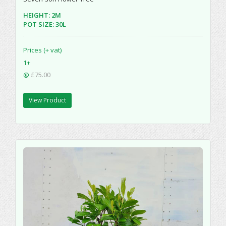
HEIGHT: 2M
POT SIZE: 30L
Prices (+ vat)
1+
@
£75.00
View Product