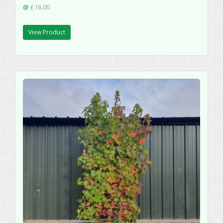
@
£16.00
View Product