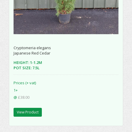
Cryptomeria elegans
Japanese Red Cedar
HEIGHT: 1-1.2M
POT SIZE: 7.5L
Prices (+ vat)
1+
@
£38.00
View Product