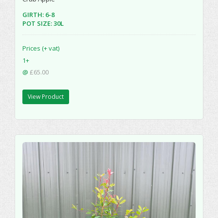
GIRTH: 6-8
POT SIZE: 30L
Prices (+ vat)
1+
@
£65.00
View Product