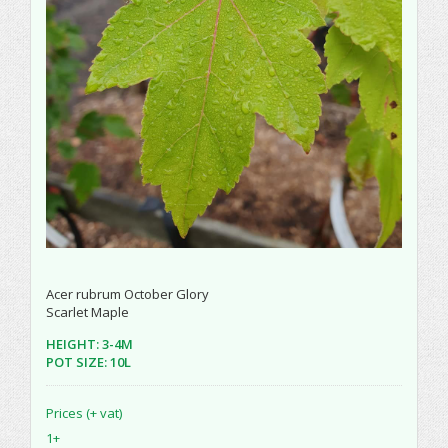
Acer rubrum October Glory
Scarlet Maple
HEIGHT: 3-4M
POT SIZE: 10L
Prices (+ vat)
1+