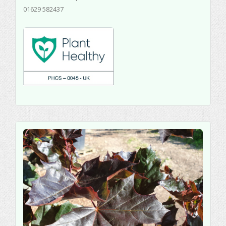
01629 582437