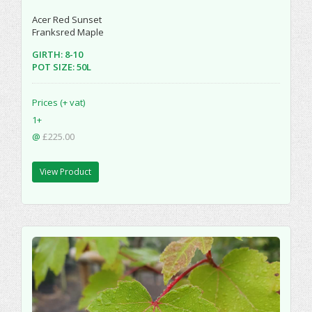
Acer Red Sunset
Franksred Maple
GIRTH: 8-10
POT SIZE: 50L
Prices (+ vat)
1+
@
£225.00
View Product