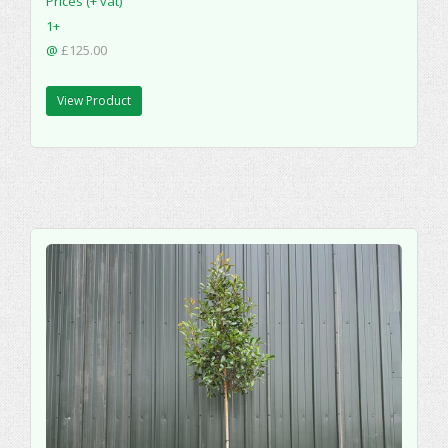
Prices (+ vat)
1+
@
£125.00
View Product