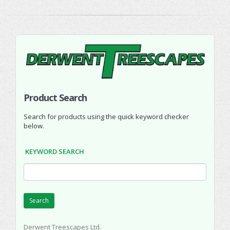
Product Search
Search for products using the quick keyword checker
below.
KEYWORD SEARCH
Search
Derwent Treescapes Ltd.