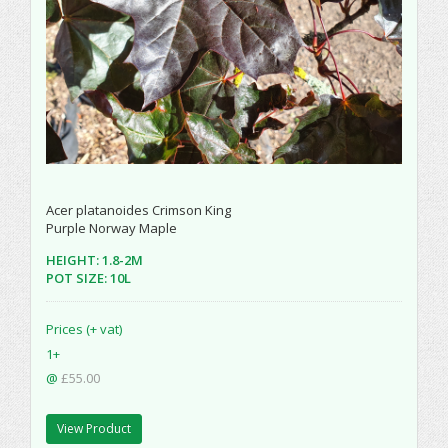
Acer platanoides Crimson King
Purple Norway Maple
HEIGHT: 1.8-2M
POT SIZE: 10L
Prices (+ vat)
1+
@
£55.00
View Product