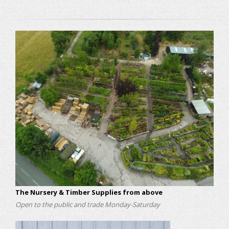
The Nursery & Timber Supplies from above
Open to the public and trade Monday-Saturday