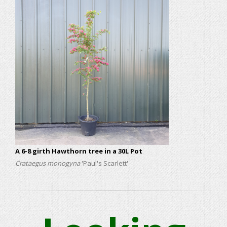
A 6-8 girth Hawthorn tree in a 30L Pot
Crataegus monogyna
'Paul's Scarlett'