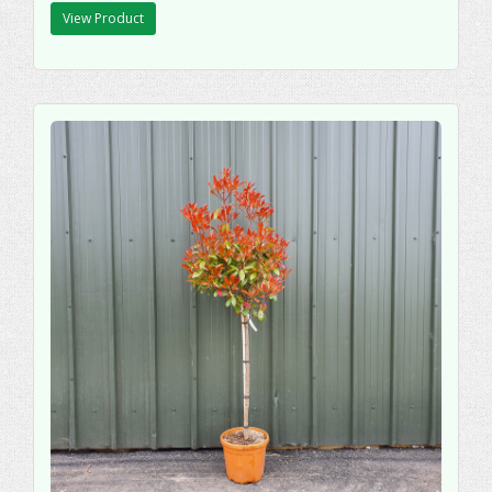
View Product