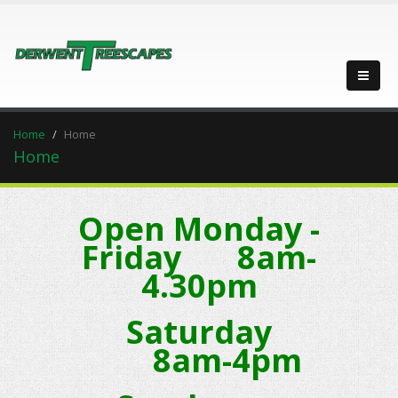
Home
Home
Home
Open Monday -
Friday 8am-
4.30pm
Saturday
8am-4pm