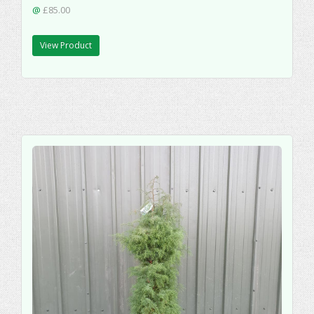
@
£85.00
View Product