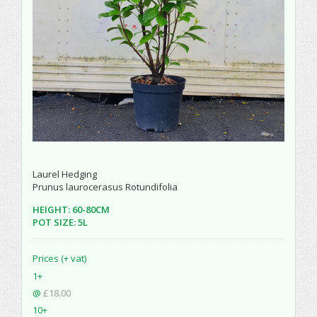
Laurel Hedging
Prunus laurocerasus Rotundifolia
HEIGHT: 60-80CM
POT SIZE: 5L
Prices (+ vat)
1+
@
£18.00
10+