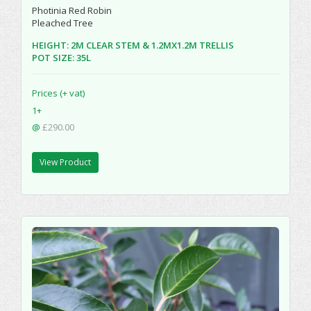
Photinia Red Robin
Pleached Tree
HEIGHT: 2M CLEAR STEM & 1.2MX1.2M TRELLIS
POT SIZE: 35L
Prices (+ vat)
1+
@
£290.00
View Product