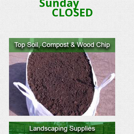
Sunday
CLOSED