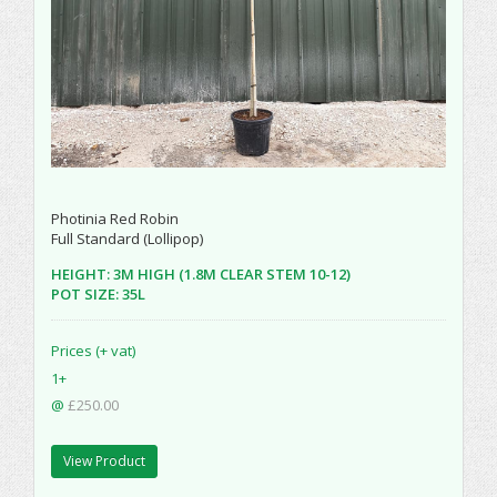
Photinia Red Robin
Full Standard (Lollipop)
HEIGHT: 3M HIGH (1.8M CLEAR STEM 10-12)
POT SIZE: 35L
Prices (+ vat)
1+
@
£250.00
View Product