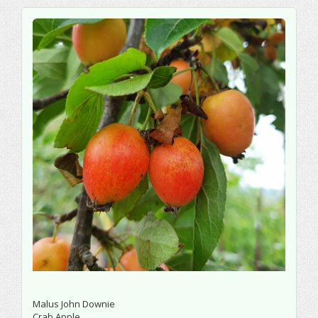
Malus John Downie
Crab Apple