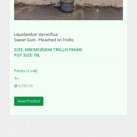
Liquidambar styraciflua
Sweet Gum - Pleached on Trellis
SIZE: 300CMX250CM TRELLIS FRAME
POT SIZE: 70L
Prices (+ vat)
1+
@
£280.00
View Product