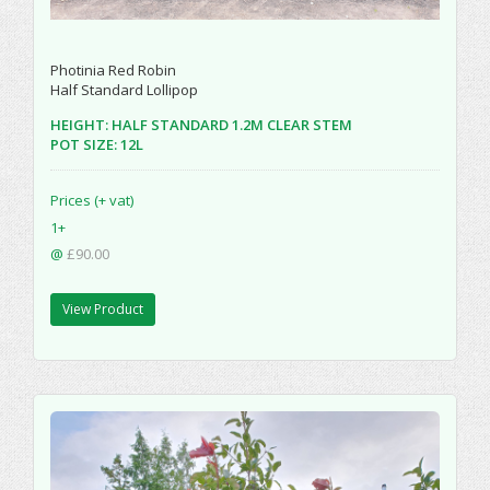
Photinia Red Robin
Half Standard Lollipop
HEIGHT: HALF STANDARD 1.2M CLEAR STEM
POT SIZE: 12L
Prices (+ vat)
1+
@
£90.00
View Product