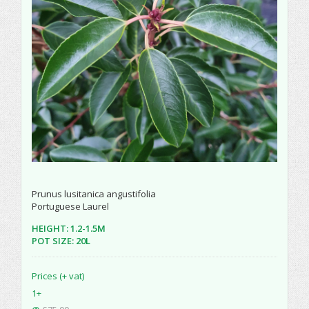
Prunus lusitanica angustifolia
Portuguese Laurel
HEIGHT: 1.2-1.5M
POT SIZE: 20L
Prices (+ vat)
1+