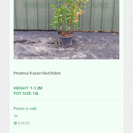
Photinia fraseri Red Robin
HEIGHT: 1-1.2M
POT SIZE: 10L
Prices (+ vat)
1+
@
£36.00