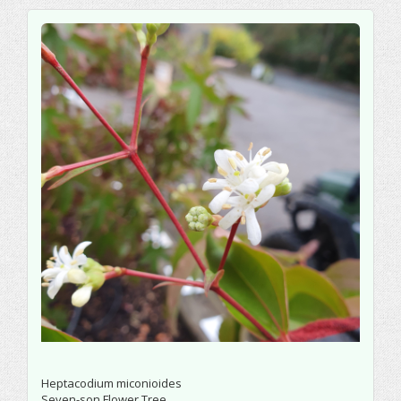
Heptacodium miconioides
Seven-son Flower Tree